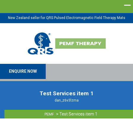
New Zealand seller for QRS Pulsed Electromagnetic Field Therapy Mats
ENQUIRE NOW
Test Services item 1
dan_z6v3lzma
>
Test Services item 1
PEMF