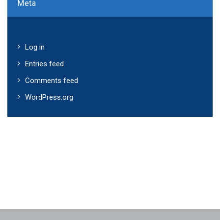
Meta
Log in
Entries feed
Comments feed
WordPress.org