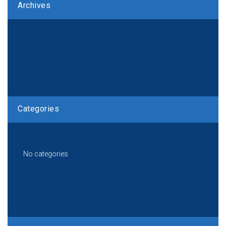
Archives
Categories
No categories