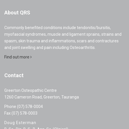
About QRS
Commonly benefited conditions include tendonitis/bursitis,
myofascial syndromes, muscle and ligament sprains, strains and
spasm, skin trauma and inflammations, scars and contractures
and joint swelling and pain including Osteoarthritis.
Find out more
Contact
Greerton Osteopathic Centre
1260 Cameron Road, Greerton, Tauranga
Phone (07) 578-0004
Fax (07) 578-0003
Doug Esterman