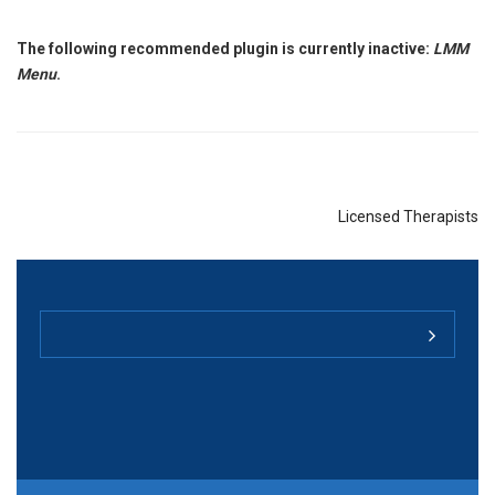
The following recommended plugin is currently inactive:
LMM
Menu
.
Licensed Therapists