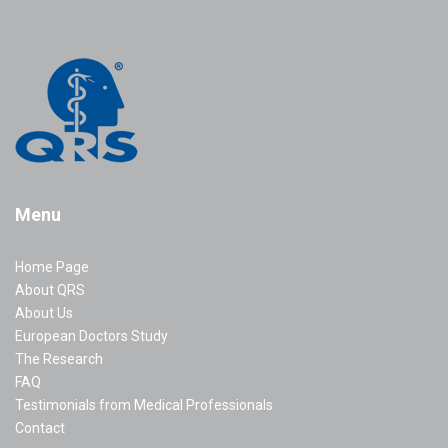
Menu
Home Page
About QRS
About Us
European Doctors Study
The Research
FAQ
Testimonials from Medical Professionals
Contact